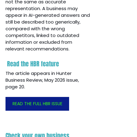
not the same as accurate 
representation. A business may 
appear in AI-generated answers and 
still be described too generically, 
compared with the wrong 
competitors, linked to outdated 
information or excluded from 
relevant recommendations.
 Read the HBR feature
The article appears in Hunter 
Business Review, May 2026 issue, 
page 20.
READ THE FULL HBR ISSUE
Check your own business