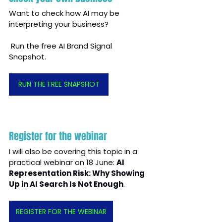
Want to check how AI may be 
interpreting your business?
 Run the free AI Brand Signal 
Snapshot.
RUN THE FREE SNAPSHOT
Register for the webinar
I will also be covering this topic in a 
practical webinar on 18 June: 
AI 
Representation Risk: Why Showing 
Up in AI Search Is Not Enough
.
REGISTER FOR THE WEBINAR