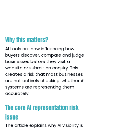
Why this matters?
AI tools are now influencing how 
buyers discover, compare and judge 
businesses before they visit a 
website or submit an enquiry. This 
creates a risk that most businesses 
are not actively checking: whether AI 
systems are representing them 
accurately.
The core AI representation risk 
issue
The article explains why AI visibility is 