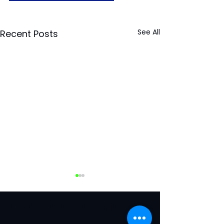
See All
Recent Posts
Locations:
Sydney
|
Newcastle
|
Penrith