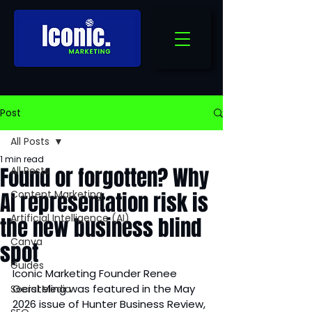
Post
All Posts
1 min read
Found or forgotten? Why
All Posts
AI representation risk is
Content Marketing
Artificial Intelligence (AI)
the new business blind
Canva
spot
Guides
Iconic Marketing Founder Renee 
Gersteling was featured in the May 
Social Media
2026 issue of Hunter Business Review, 