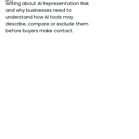
SEO
writing about AI Representation Risk 
and why businesses need to 
understand how AI tools may 
describe, compare or exclude them 
before buyers make contact.