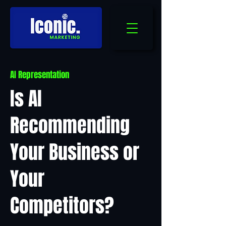
AI Representation
Is AI
Recommending
Your Business or
Your
Competitors?