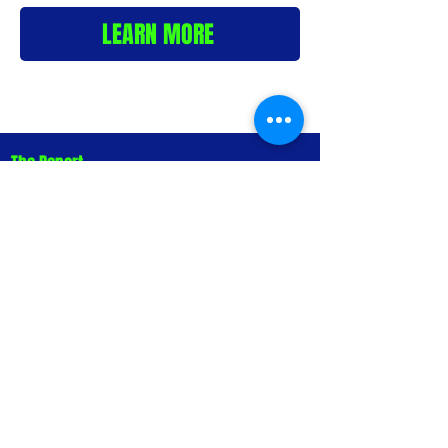
LEARN MORE
The Report
The State of AI
Business
Representation in
Australia 2026 Report
Buyers no longer arrive at a business
after a Google search. They arrive
after a conversation with an AI