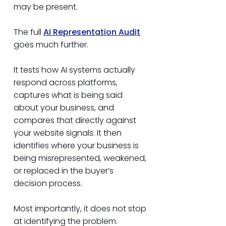
may be present.
The full
AI
Representation
Audit
goes much further.
It tests how AI systems actually
respond across platforms,
captures what is being said
about your business, and
compares that directly against
your website signals. It then
identifies where your business is
being misrepresented, weakened,
or replaced in the buyer’s
decision process.
Most importantly, it does not stop
at identifying the problem.