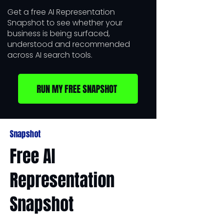
Get a free AI Representation
Snapshot to see whether your
business is being surfaced,
understood and recommended
across AI search tools.
RUN MY FREE SNAPSHOT
Snapshot
​Free AI
Representation
Snapshot