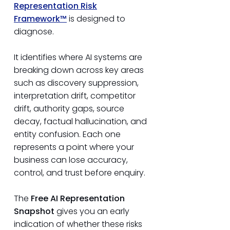
Representation Risk
Framework™
is designed to
diagnose.
It identifies where AI systems are
breaking down across key areas
such as discovery suppression,
interpretation drift, competitor
drift, authority gaps, source
decay, factual hallucination, and
entity confusion. Each one
represents a point where your
business can lose accuracy,
control, and trust before enquiry.
The
Free AI Representation
Snapshot
gives you an early
indication of whether these risks