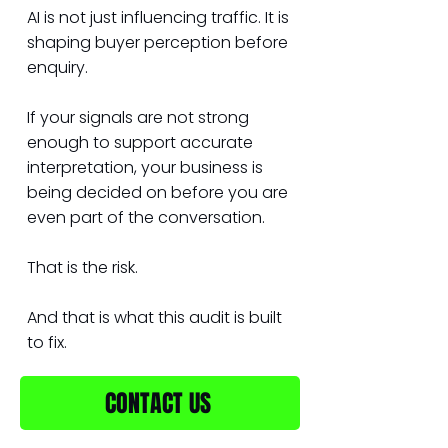
AI is not just influencing traffic. It is
shaping buyer perception before
enquiry.
If your signals are not strong
enough to support accurate
interpretation, your business is
being decided on before you are
even part of the conversation.
That is the risk.
And that is what this audit is built
to fix.
CONTACT US