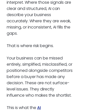
interpret. Where those signals are
clear and structured, AI can
describe your business
accurately. Where they are weak,
missing, or inconsistent, AI fills the
gaps.
That is where risk begins.
Your business can be missed
entirely, simplified, misclassified, or
positioned alongside competitors
before a buyer has made any
decision. These are not surface-
level issues. They directly
influence who makes the shortlist.
This is what the
AI