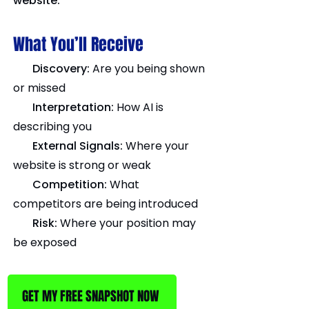
website.
What You’ll Receive
Discovery:
Are you being shown
or missed
Interpretation:
How AI is
describing you
External Signals:
Where your
website is strong or weak
Competition:
What
competitors are being introduced
Risk:
Where your position may
be exposed
GET MY FREE SNAPSHOT NOW