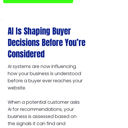
AI Is Shaping Buyer
Decisions Before You’re
Considered
AI systems are now influencing
how your business is understood
before a buyer ever reaches your
website.
When a potential customer asks
AI for recommendations, your
business is assessed based on
the signals it can find and