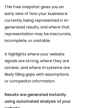
This free snapshot gives you an
early view of how your business is
currently being represented in AI-
generated results, and where that
representation may be inaccurate,
incomplete, or unstable.
It highlights where your website
signals are strong, where they are
unclear, and where AI systems are
likely filling gaps with assumptions
or competitor information
Results are generated instantly
using automated analysis of your