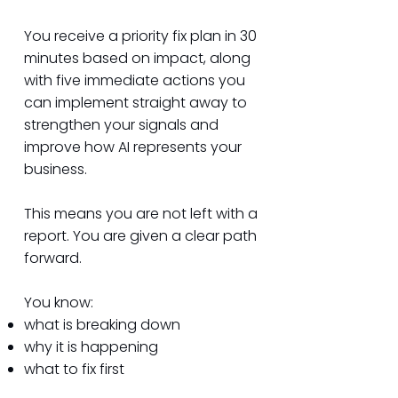
You receive a priority fix plan in 30
minutes based on impact, along
with five immediate actions you
can implement straight away to
strengthen your signals and
improve how AI represents your
business.
This means you are not left with a
report. You are given a clear path
forward.
You know:
what is breaking down
why it is happening
what to fix first