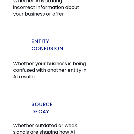
Whether AI is stating
incorrect information about
your business or offer
ENTITY
CONFUSION
Whether your business is being
confused with another entity in
AI results
SOURCE
DECAY
Whether outdated or weak
signals are shaping how AI