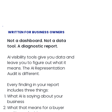
and understood
WRITTEN FOR BUSINESS OWNERS
Not a dashboard. Not a data
tool. A diagnostic report.
AI visibility tools give you data and
leave you to figure out what it
means. The AI Representation
Audit is different.
Every finding in your report
includes three things:
What AI is saying about your
business
What that means for a buyer