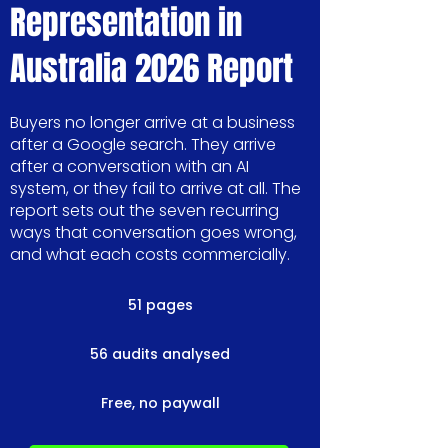
Representation in
Australia 2026 Report
Buyers no longer arrive at a business
after a Google search. They arrive
after a conversation with an AI
system, or they fail to arrive at all. The
report sets out the seven recurring
ways that conversation goes wrong,
and what each costs commercially.
51 pages
56 audits analysed
Free, no paywall