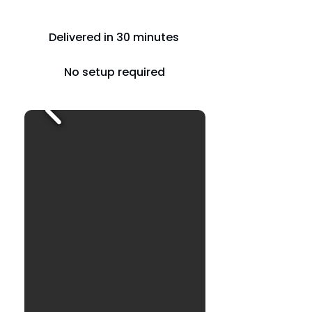
Delivered in 30 minutes
No setup required