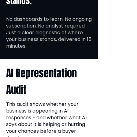
stands.
No dashboards to learn. No ongoing
subscription. No analyst required.
Just a clear diagnostic of where
your business stands, delivered in 15
minutes.
AI Representation
Audit
This audit shows whether your
business is appearing in AI
responses - and whether what AI
says about it is helping or hurting
your chances before a buyer