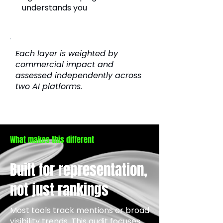
understands you
Each layer is weighted by
commercial impact and
assessed independently across
two AI platforms.
What makes this different
Built for representation,
not just rankings
Most tools track mentions or broad
visibility trends. This audit focuses