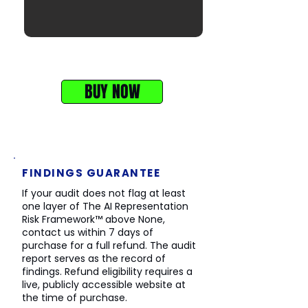
First 3 sections of the AI Representation
Audit
BUY NOW
FINDINGS GUARANTEE
If your audit does not flag at least
one layer of The AI Representation
Risk Framework™ above None,
contact us within 7 days of
purchase for a full refund. The audit
report serves as the record of
findings. Refund eligibility requires a
live, publicly accessible website at
the time of purchase.