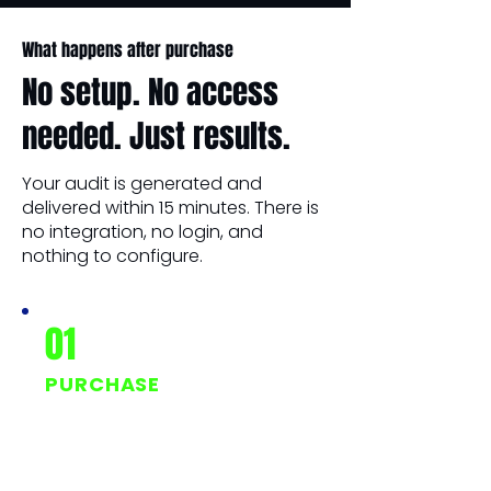
What happens after purchase
No setup. No access
needed. Just results.
Your audit is generated and
delivered within 15 minutes. There is
no integration, no login, and
nothing to configure.
01
PURCHASE
One-time payment of
$247. No subscription, no
hidden fees.