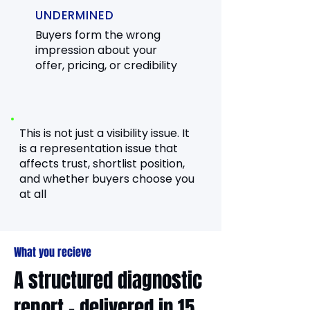
UNDERMINED
Buyers form the wrong
impression about your
offer, pricing, or credibility
This is not just a visibility issue. It
is a representation issue that
affects trust, shortlist position,
and whether buyers choose you
at all
What you recieve
A structured diagnostic
report - delivered in 15