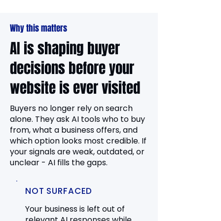
Why this matters
AI is shaping buyer
decisions before your
website is ever visited
Buyers no longer rely on search
alone. They ask AI tools who to buy
from, what a business offers, and
which option looks most credible. If
your signals are weak, outdated, or
unclear - AI fills the gaps.
NOT SURFACED
Your business is left out of
relevant AI responses while