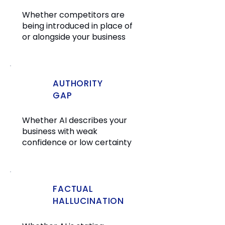
Whether competitors are
being introduced in place of
or alongside your business
AUTHORITY
GAP
Whether AI describes your
business with weak
confidence or low certainty
FACTUAL
HALLUCINATION