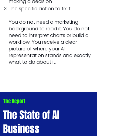
making a decision
The specific action to fix it
You do not need a marketing
background to read it. You do not
need to interpret charts or build a
workflow. You receive a clear
picture of where your AI
representation stands and exactly
what to do about it.
The Report
The State of AI
Business