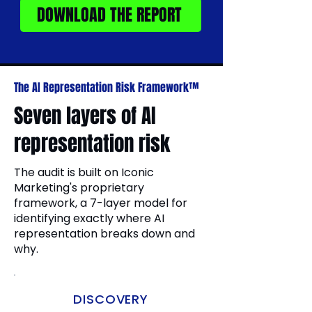
DOWNLOAD THE REPORT
The AI Representation Risk Framework™
Seven layers of AI
representation risk
The audit is built on Iconic
Marketing's proprietary
framework, a 7-layer model for
identifying exactly where AI
representation breaks down and
why.
DISCOVERY