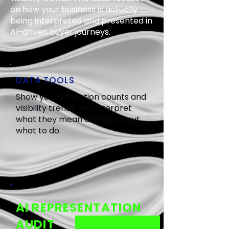
on how your business is actually
being interpreted and presented in
AI-driven buyer journeys.
DATA TOOLS
Show you AI mention counts and
visibility trends. You interpret
what they mean and figure out
what to do.
AI REPRESENTATION
AUDIT