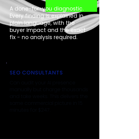
A done-for-you diagnostic.
Every finding is explained in
plain language, with the
buyer impact and the exact
fix - no analysis required.
SEO CONSULTANTS
Can audit your AI presence
manually but charge thousands
and take weeks. This delivers the
same commercial picture in 15
minutes for $247.