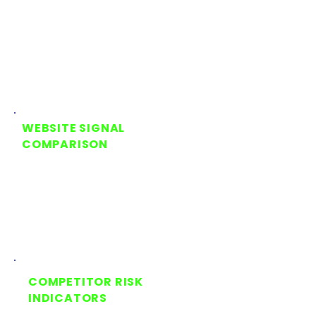
Shows how AI is currently
describing your business, offer,
and positioning
WEBSITE SIGNAL
COMPARISON
Compares what AI is saying
against the signals your website
is providing
COMPETITOR RISK
INDICATORS