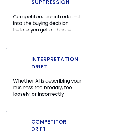
SUPPRESSION
Competitors are introduced
into the buying decision
before you get a chance
INTERPRETATION
DRIFT
Whether AI is describing your
business too broadly, too
loosely, or incorrectly
COMPETITOR
DRIFT