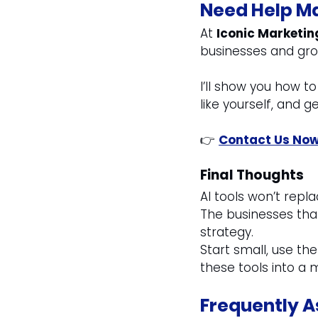
Need Help Ma
At 
Iconic Marketin
businesses and gro
I’ll show you how t
like yourself, and ge
👉 
Contact Us No
Final Thoughts
AI tools won’t repl
The businesses that
strategy.
Start small, use the
these tools into a m
Frequently A