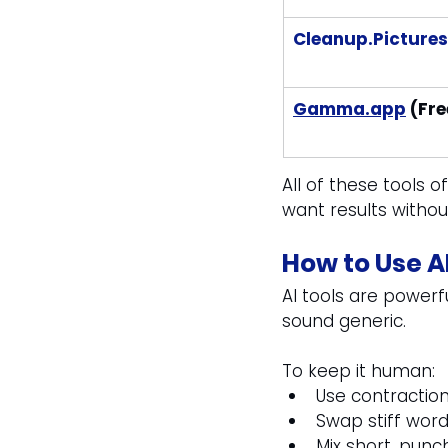
Cleanup.Pictures
Gamma.app
 (Fre
All of these tools of
want results withou
How to Use A
AI tools are powerf
sound generic. 
To keep it human:
Use contraction
Swap stiff word
Mix short, pun