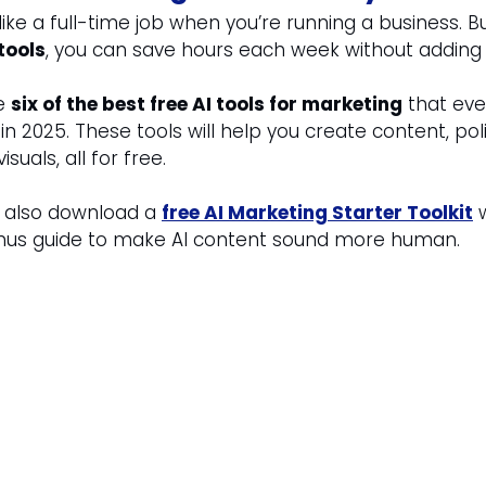
ike a full-time job when you’re running a business. Bu
tools
, you can save hours each week without adding 
e 
six of the best free AI tools for marketing
 that eve
n 2025. These tools will help you create content, pol
isuals, all for free.
n also download a 
free AI Marketing Starter Toolkit
 
nus guide to make AI content sound more human.