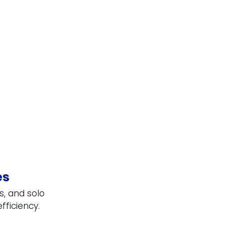
es
s, and solo 
fficiency.