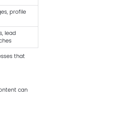
s, profile 
, lead 
tches
esses that 
content can 