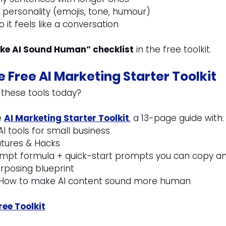
personality (emojis, tone, humour)
 it feels like a conversation
ke AI Sound Human” checklist
 in the free toolkit.
 Free AI Marketing Starter Toolkit
 these tools today?
 
AI Marketing Starter Toolkit
, a 13-page guide with:
AI tools for small business
atures & Hacks
rompt formula + quick-start prompts you can copy a
rposing blueprint
: How to make AI content sound more human
ee Toolkit