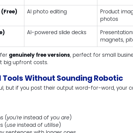
 (Free)
AI photo editing
Product image
photos
e)
AI-powered slide decks
Presentations
magnets, pi
fer 
genuinely free versions
, perfect for small busin
t big upfront costs.
I Tools Without Sounding Robotic
ul, but if you post their output word-for-word, your 
s (
you’re
 instead of 
you are
)
s (
use
 instead of 
utilise
)
chy sentences with longer ones