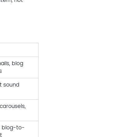
tem, not 
ils, blog 
s
t sound 
 carousels, 
, blog-to-
t