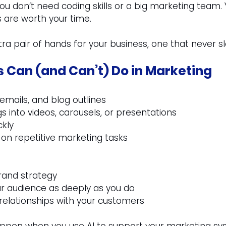
you don’t need coding skills or a big marketing team. 
 are worth your time.
xtra pair of hands for your business, one that never s
s Can (and Can’t) Do in Marketing
 emails, and blog outlines
 into videos, carousels, or presentations
ckly
on repetitive marketing tasks
rand strategy
r audience as deeply as you do
 relationships with your customers