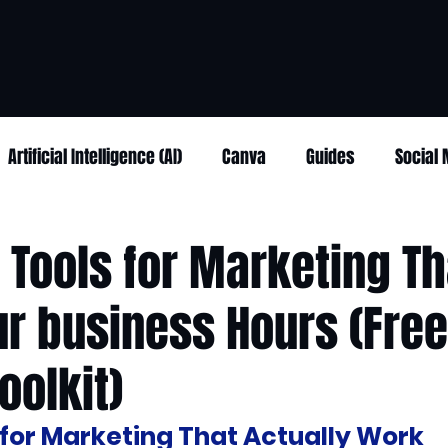
Artificial Intelligence (AI)
Canva
Guides
Social
I Tools for Marketing Th
r business Hours (Free
oolkit)
s for Marketing That Actually Work