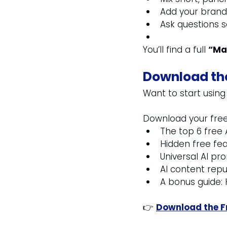
Add your brand 
Ask questions so
You’ll find a full 
“Ma
Download the
Want to start using
Download your free
The top 6 free 
Hidden free fe
Universal AI p
AI content repu
A bonus guide
👉 
Download the Fr