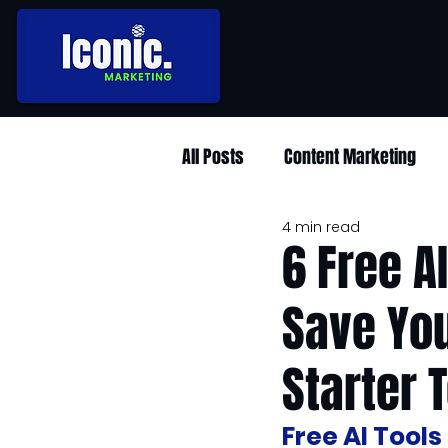
All Posts
Content Marketing
4 min read
6 Free A
Save You
Starter T
Free AI Tool