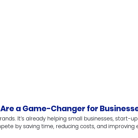
 Are a Game-Changer for Business
g brands. It’s already helping small businesses, start-up
ete by saving time, reducing costs, and improving e