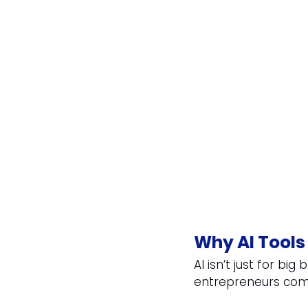
Why AI Tools
AI isn’t just for bi
entrepreneurs comp