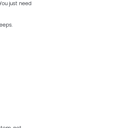
You just need 
leeps.