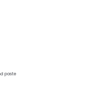
nd paste