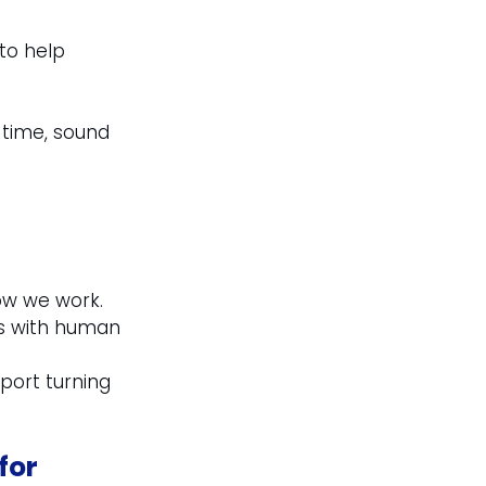
to help 
 time, sound 
ow we work. 
ls with human 
port turning 
for 