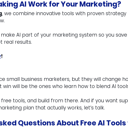
king AI Work for Your Marketing?
g
, we combine innovative tools with proven strategy 
w.
o make AI part of your marketing system so you save
t real results.
w
!
ace small business marketers, but they will change h
 win will be the ones who learn how to blend AI too
 free tools, and build from there. And if you want sup
arketing plan that actually works, let’s talk.
sked Questions About Free AI Tools 