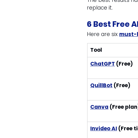
The best results h
replace it.
6 Best Free A
Here are six 
must-h
Tool
ChatGPT
 (Free)
QuillBot
 (Free)
Canva
 (Free plan
Invideo AI
 (Free t