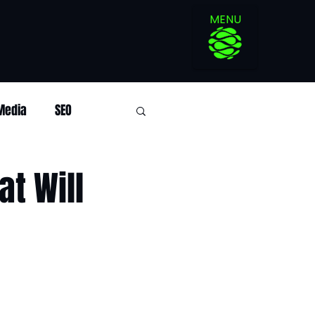
MENU
 Media
SEO
at Will