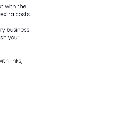
t with the 
extra costs.
ry business 
ish your 
with links, 