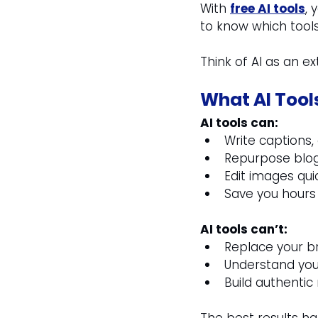
With 
free AI tools
, 
to know which tools
Think of AI as an e
What AI Tool
AI tools can:
Write captions,
Repurpose blogs
Edit images qui
Save you hours 
AI tools can’t:
Replace your b
Understand you
Build authentic