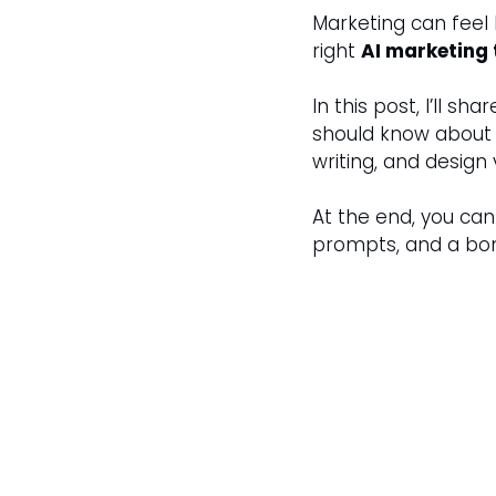
Marketing can feel l
right 
AI marketing 
In this post, I’ll shar
should know about i
writing, and design v
At the end, you ca
prompts, and a bo