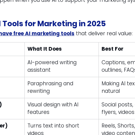
appen when you use AI to support your marketing sys
I Tools for Marketing in 2025
ave free AI marketing tools
 that deliver real value:
What It Does
Best For
AI-powered writing 
Captions, ema
assistant
outlines, FAQ
Paraphrasing and 
Making AI tex
rewriting
natural
)
Visual design with AI 
Social posts,
features
flyers, videos
ier)
Turns text into short 
Reels, Shorts
videos
video conten