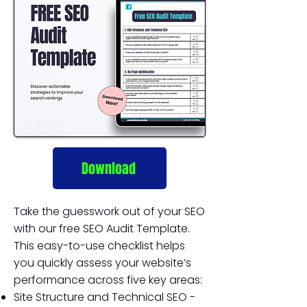
Download
Take the guesswork out of your SEO
with our free SEO Audit Template.
This easy-to-use checklist helps
you quickly assess your website’s
performance across five key areas:
Site Structure and Technical SEO -