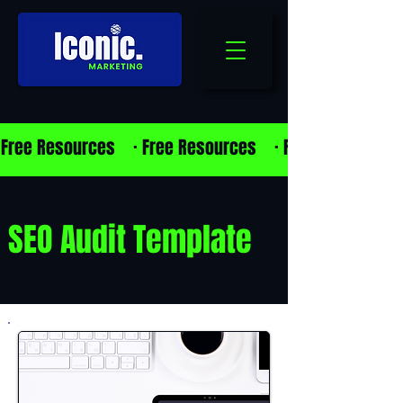
Free Resources    · 
SEO Audit Template