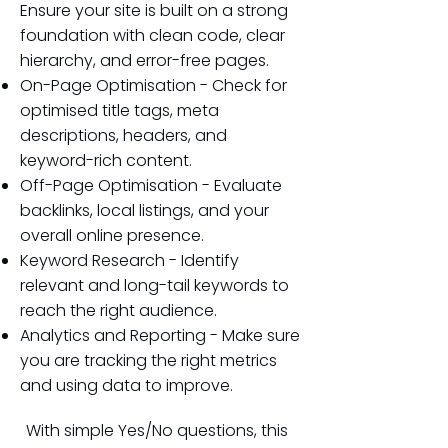
Ensure your site is built on a strong
foundation with clean code, clear
hierarchy, and error-free pages.
On-Page Optimisation - Check for
optimised title tags, meta
descriptions, headers, and
keyword-rich content.
Off-Page Optimisation - Evaluate
backlinks, local listings, and your
overall online presence.
Keyword Research - Identify
relevant and long-tail keywords to
reach the right audience.
Analytics and Reporting - Make sure
you are tracking the right metrics
and using data to improve.
With simple Yes/No questions, this