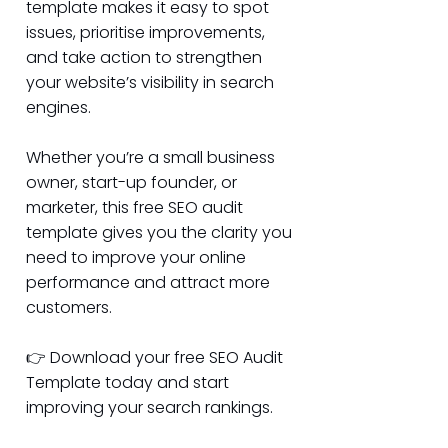
template makes it easy to spot
issues, prioritise improvements,
and take action to strengthen
your website’s visibility in search
engines.
Whether you’re a small business
owner, start-up founder, or
marketer, this free SEO audit
template gives you the clarity you
need to improve your online
performance and attract more
customers.
👉 Download your free SEO Audit
Template today and start
improving your search rankings.