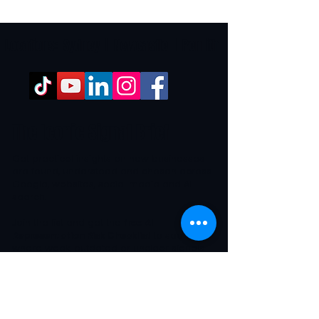
Locations:
Sydney
|
Newcastle
|
Penrith
The Iconic Signal Brief
Get practical insights on how businesses
are found, understood and chosen across
Google, websites, social media and AI
search.
Join the list and get the
free AI
Representation Risk Checklist
to see
where weak, outdated or unclear signals
may be affecting how buyers and AI
systems interpret your business.
First name *